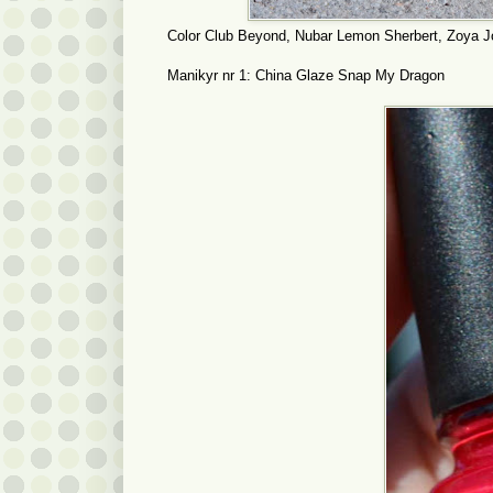
Color Club Beyond, Nubar Lemon Sherbert, Zoya J
Manikyr nr 1: China Glaze Snap My Dragon