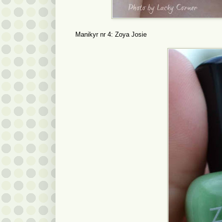
Manikyr nr 4: Zoya Josie