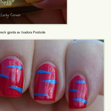
eck gjorda av Isadora Poolside