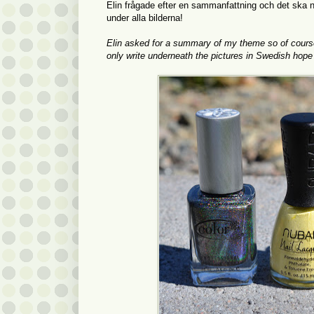
Elin frågade efter en sammanfattning och det ska ni
under alla bilderna!
Elin asked for a summary of my theme so of course yo
only write underneath the pictures in Swedish hope t