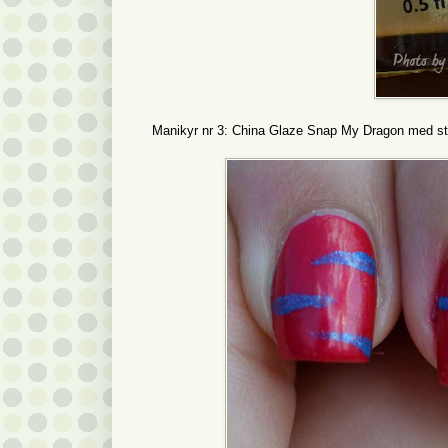
Manikyr nr 3: China Glaze Snap My Dragon med str