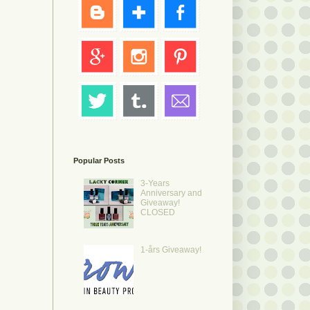
Popular Posts
3-Years
Anniversary and
Giveaway!
CLOSED
1-års Giveaway!