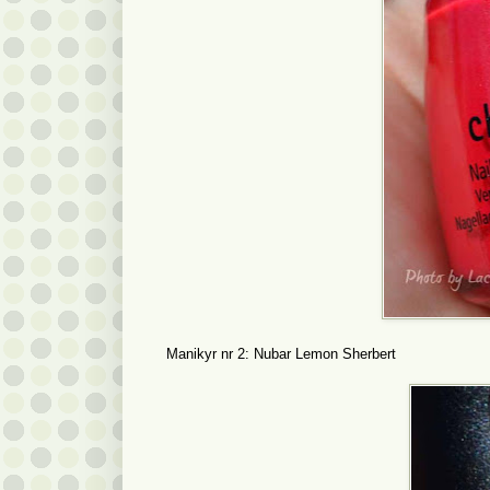
Manikyr nr 2: Nubar Lemon Sherbert