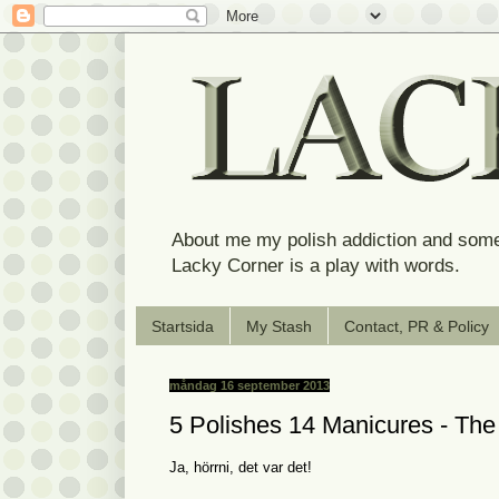
About me my polish addiction and some
Lacky Corner is a play with words.
Startsida
My Stash
Contact, PR & Policy
måndag 16 september 2013
5 Polishes 14 Manicures - T
Ja, hörrni, det var det!