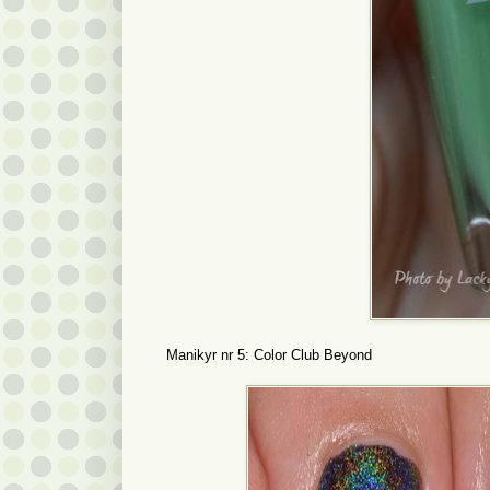
Manikyr nr 5: Color Club Beyond