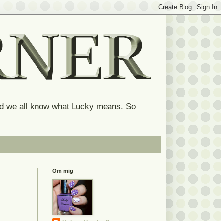
and we all know what Lucky means. So
Om mig