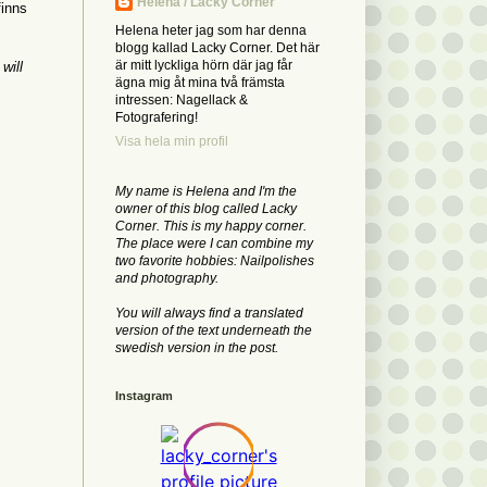
Helena / Lacky Corner
finns
Helena heter jag som har denna
blogg kallad Lacky Corner. Det här
är mitt lyckliga hörn där jag får
will
ägna mig åt mina två främsta
intressen: Nagellack &
Fotografering!
Visa hela min profil
My name is Helena and I'm the
owner of this blog called Lacky
Corner. This is my happy corner.
The place were I can combine my
two favorite hobbies: Nailpolishes
and photography.
You will always find a translated
version of the text underneath the
swedish version in the post.
Instagram