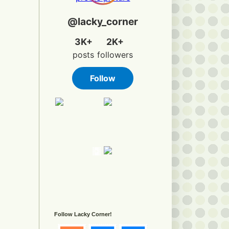
Follow Lacky Corner!