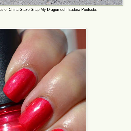
osie, China Glaze Snap My Dragon och Isadora Poolside.