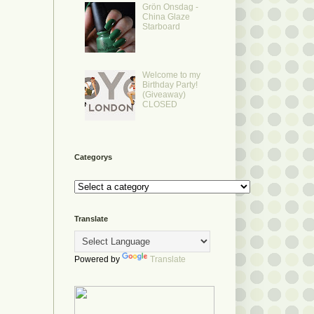
Grön Onsdag -
China Glaze
Starboard
Welcome to my
Birthday Party!
(Giveaway)
CLOSED
Categorys
Translate
Powered by
Translate