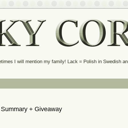
times I will mention my family! Lack = Polish in Swedish 
he Summary + Giveaway