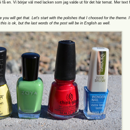
 få en. Vi börjar väl med lacken som jag valde ut för det här temat. Mer text 
u will get that. Let's start with the polishes that I choosed for the theme. I 
his is ok, but the last words of the post will be in English as well.