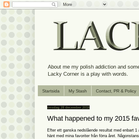
About me my polish addiction and some
Lacky Corner is a play with words.
Startsida
My Stash
Contact, PR & Policy
onsdag 28 december 2016
What happened to my 2015 fav
Efter ett ganska nedslående resultat med enbart 1 
hänt med mina favoriter från förra året. Någonstans 