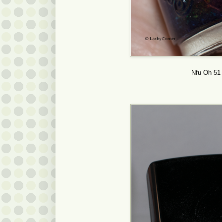
Nfu Oh 51 