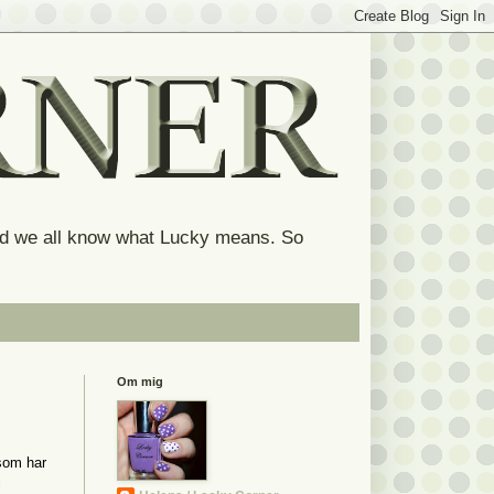
and we all know what Lucky means. So
Om mig
 som har
i