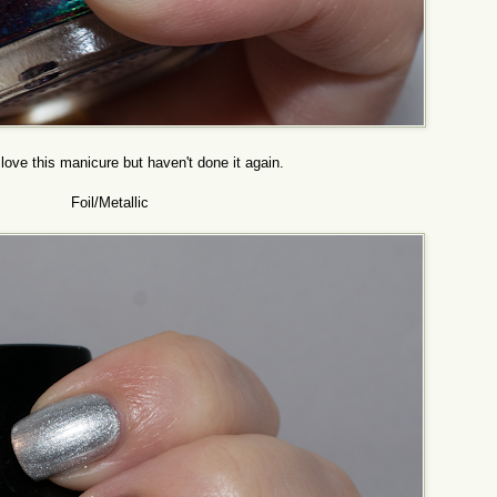
love this manicure but haven't done it again.
Foil/Metallic