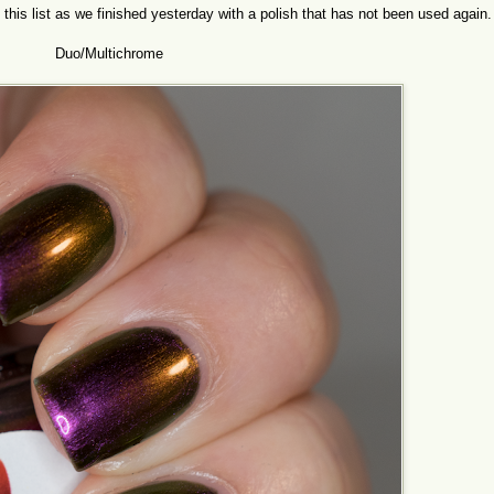
 this list as we finished yesterday with a polish that has not been used again
Duo/Multichrome