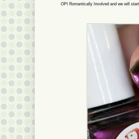
OPI Romantically Involved and we will start