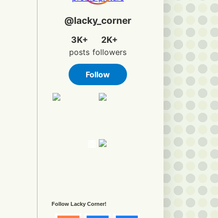
Follow Lacky Corner!