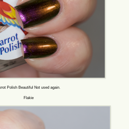
rrot Polish Beautiful Not used again.
Flakie