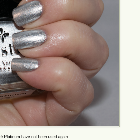
ré Platinum have not been used again.