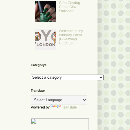
Grön Onsdag -
China Glaze
Starboard
Welcome to my
Birthday Party!
(Giveaway)
CLOSED
Categorys
Translate
Powered by
Translate