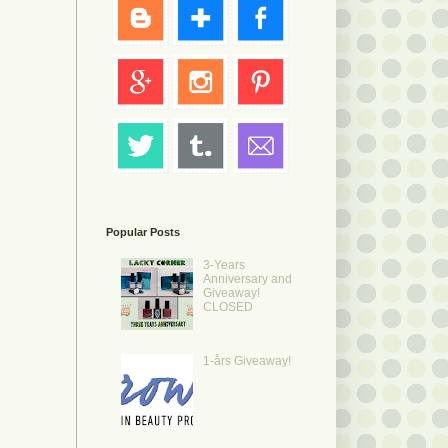
.
Popular Posts
3-Years
Anniversary and
Giveaway!
CLOSED
1-års Giveaway!