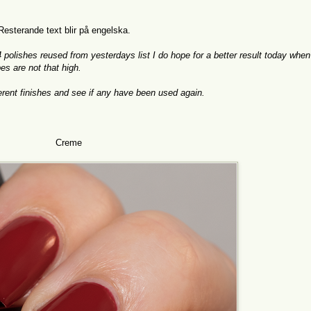
 Resterande text blir på engelska.
14 polishes reused from yesterdays list I do hope for a better result today when
pes are not that high.
fferent finishes and see if any have been used again.
Creme