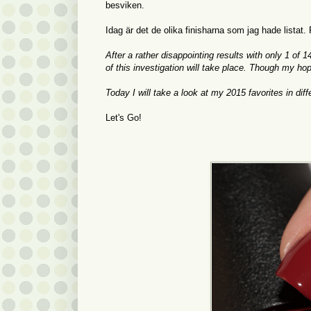
besviken.
Idag är det de olika finisharna som jag hade listat.
After a rather disappointing results with only 1 of 
of this investigation will take place. Though my ho
Today I will take a look at my 2015 favorites in di
Let's Go!