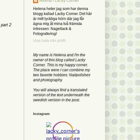
Helena / Lacky Corner
Helena heter jag som har denna
blogg kallad Lacky Corner. Det här
är mitt lyckliga hörn där jag får
ägna mig åt mina två främsta
 part 2
intressen: Nagellack &
Fotografering!
Visa hela min profil
My name is Helena and I'm the
owner of this blog called Lacky
Corner. This is my happy corner.
The place were I can combine my
two favorite hobbies: Nailpolishes
and photography.
You will always find a translated
version of the text underneath the
swedish version in the post.
Instagram