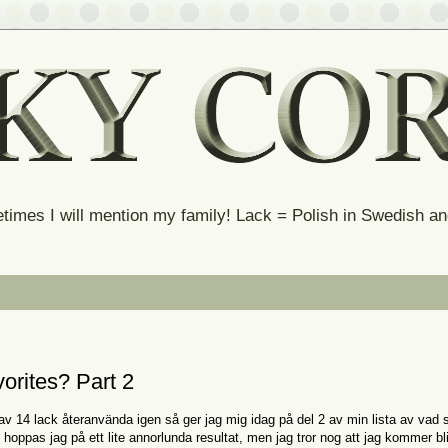
times I will mention my family! Lack = Polish in Swedish 
orites? Part 2
av 14 lack återanvända igen så ger jag mig idag på del 2 av min lista av vad
hoppas jag på ett lite annorlunda resultat, men jag tror nog att jag kommer bl