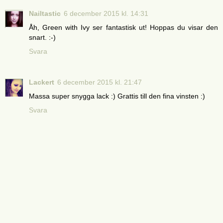
Nailtastic
6 december 2015 kl. 14:31
Åh, Green with Ivy ser fantastisk ut! Hoppas du visar den
snart. :-)
Svara
Lackert
6 december 2015 kl. 21:47
Massa super snygga lack :) Grattis till den fina vinsten :)
Svara