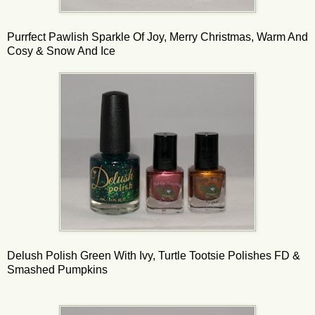
Purrfect Pawlish Sparkle Of Joy, Merry Christmas, Warm And
Cosy & Snow And Ice
Delush Polish Green With Ivy, Turtle Tootsie Polishes FD &
Smashed Pumpkins