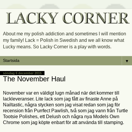
About me my polish addiction and sometimes I will mention
my family! Lack = Polish in Swedish and we all know what
Lucky means. So Lacky Corner is a play with words.
▼
söndag 6 december 2015
The November Haul
November var en väldigt lugn månad när det kommer till
lackleveranser. Lite lack som jag fått av finaste Anne på
Nailtastic, några stycken som jag visat redan som jag för
recension från Purrfect Pawlish, två som jag vann från Turtle
Tootsie Polishes, ett Delush och några nya Models Own
Chrome som jag köpte enbart för att använda till stamping.