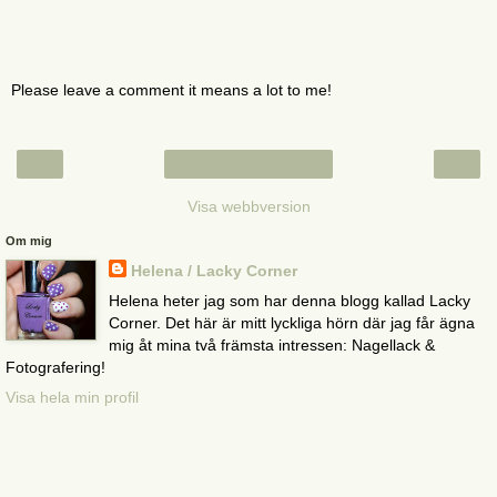
Please leave a comment it means a lot to me!
‹
›
Startsida
Visa webbversion
Om mig
Helena / Lacky Corner
Helena heter jag som har denna blogg kallad Lacky
Corner. Det här är mitt lyckliga hörn där jag får ägna
mig åt mina två främsta intressen: Nagellack &
Fotografering!
Visa hela min profil