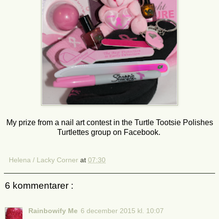
My prize from a nail art contest in the Turtle Tootsie Polishes
Turtlettes group on Facebook.
Helena / Lacky Corner
at
07:30
6 kommentarer :
Rainbowify Me
6 december 2015 kl. 10:07