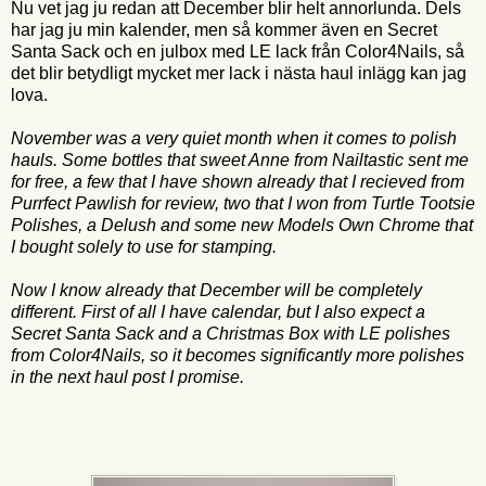
Nu vet jag ju redan att December blir helt annorlunda. Dels
har jag ju min kalender, men så kommer även en Secret
Santa Sack och en julbox med LE lack från Color4Nails, så
det blir betydligt mycket mer lack i nästa haul inlägg kan jag
lova.
November was a very quiet month when it comes to polish
hauls. Some bottles that sweet Anne from Nailtastic sent me
for free, a few that I have shown already that I recieved from
Purrfect Pawlish for review, two that I won from Turtle Tootsie
Polishes, a Delush and some new Models Own Chrome that
I bought solely to use for stamping.
Now I know already that December will be completely
different. First of all I have calendar, but I also expect a
Secret Santa Sack and a Christmas Box with LE polishes
from Color4Nails, so it becomes significantly more polishes
in the next haul post I promise.