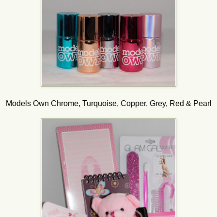
Models Own Chrome, Turquoise, Copper, Grey, Red & Pearl