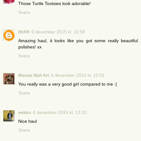
Those Turtle Tootsies look adorable!
Svara
Ithfifi
6 december 2015 kl. 10:58
Amazing haul, it looks like you got some really beautiful
polishes! xx
Svara
Marias Nail Art
6 december 2015 kl. 12:01
You really was a very good girl compared to me :(
Svara
eekku
6 december 2015 kl. 13:10
Nice haul
Svara