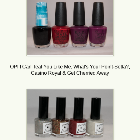
OPI I Can Teal You Like Me, What's Your Point-Setta?,
Casino Royal & Get Cherried Away